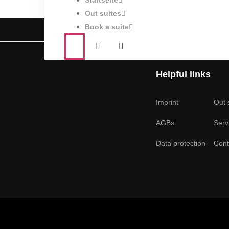
Startseite
Out suites
Book a suite
Helpful links
Imprint
Out 
AGBs
Serv
Data protection
Cont