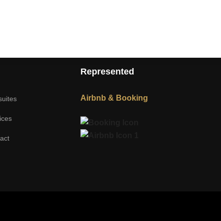
Represented
Airbnb & Booking
suites
ices
act