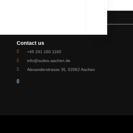
Contact us
+49 241 160 1160
info@suites-aachen.de
Alexanderstrasse 35, 52062 Aachen