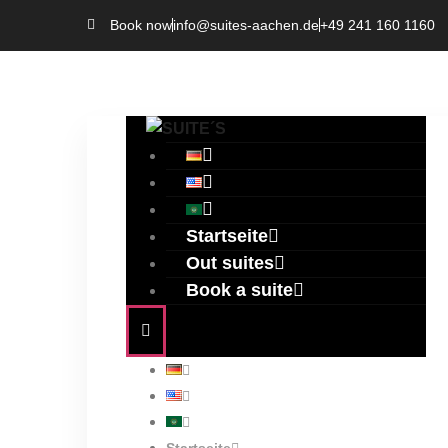
Book now
info@suites-aachen.de
+49 241 160 1160
Startseite
Out suites
Book a suite
Author:
S